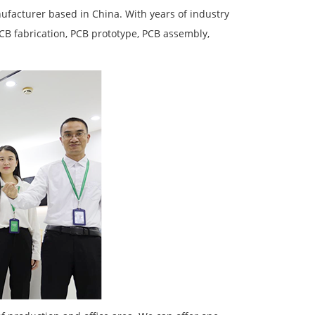
facturer based in China. With years of industry
PCB fabrication, PCB prototype, PCB assembly,