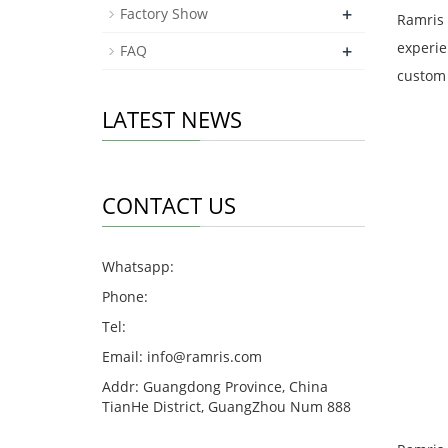
+
Factory Show
Ramris 
experie
+
FAQ
custom 
LATEST NEWS
CONTACT US
Whatsapp:
Phone:
Tel:
Email:
info@ramris.com
Addr: Guangdong Province, China
TianHe District, GuangZhou Num 888