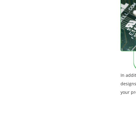
In addi
designs
your pr