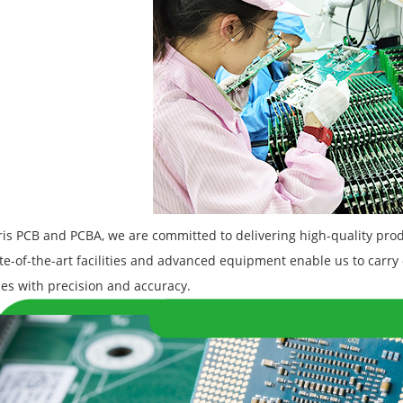
is PCB and PCBA, we are committed to delivering high-quality prod
te-of-the-art facilities and advanced equipment enable us to carry 
es with precision and accuracy.