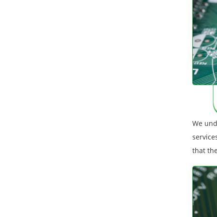
We unde
service
that th