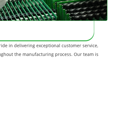
ide in delivering exceptional customer service,
oughout the manufacturing process. Our team is