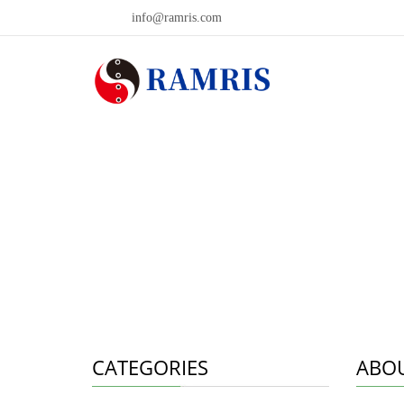
info@ramris.com
CATEGORIES
ABOU