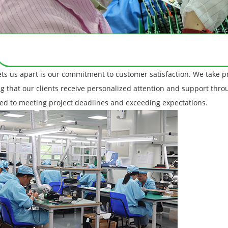
ts us apart is our commitment to customer satisfaction. We take pr
g that our clients receive personalized attention and support thr
ed to meeting project deadlines and exceeding expectations.