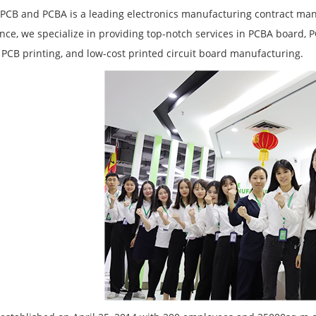
PCB and PCBA is a leading electronics manufacturing contract manu
nce, we specialize in providing top-notch services in PCBA board, 
PCB printing, and low-cost printed circuit board manufacturing.