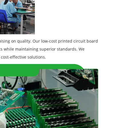
sing on quality. Our low-cost printed circuit board
s while maintaining superior standards. We
cost-effective solutions.