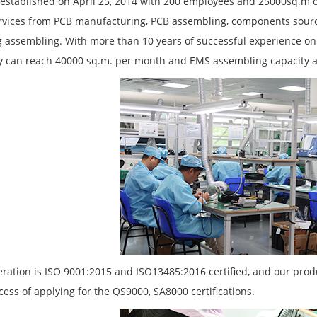
established on April 25, 2014 with 200 employees and 25000sq.m of
rvices from PCB manufacturing, PCB assembling, components sourc
 assembling. With more than 10 years of successful experience on
y can reach 40000 sq.m. per month and EMS assembling capacity 
ration is ISO 9001:2015 and ISO13485:2016 certified, and our pro
cess of applying for the QS9000, SA8000 certifications.