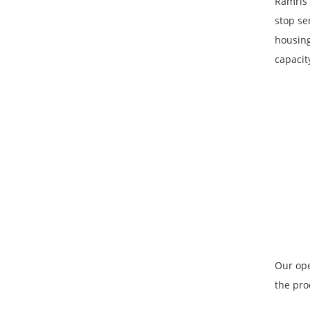
Ramris 
stop se
housing
capacit
Our ope
the pro