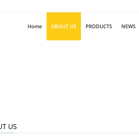
Home
ABOUT US
PRODUCTS
NEWS
T US