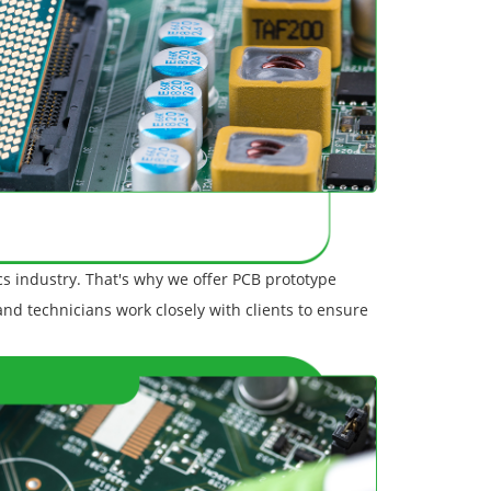
s industry. That's why we offer PCB prototype
 and technicians work closely with clients to ensure