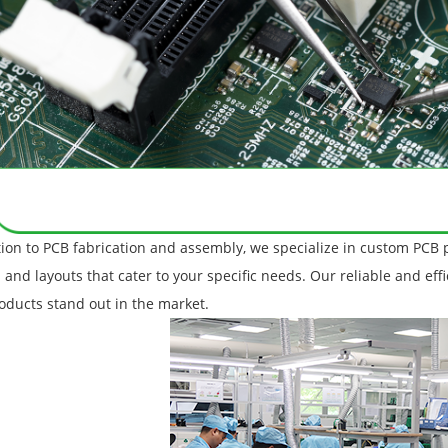
tion to PCB fabrication and assembly, we specialize in custom PCB 
 and layouts that cater to your specific needs. Our reliable and eff
oducts stand out in the market.