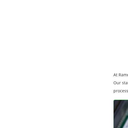
At Ramr
Our sta
process