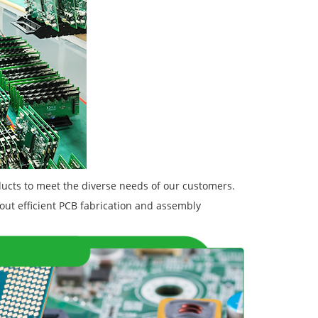
ucts to meet the diverse needs of our customers.
out efficient PCB fabrication and assembly