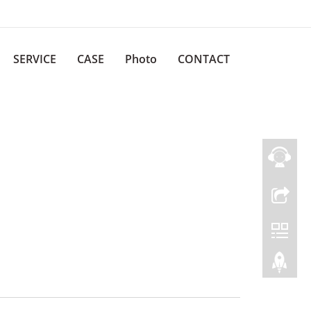
SERVICE
CASE
Photo
CONTACT