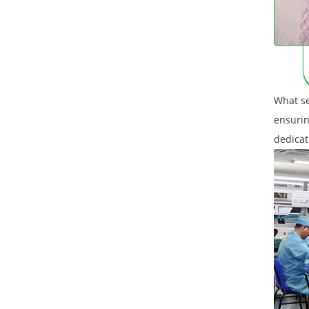
What se
ensurin
dedicat