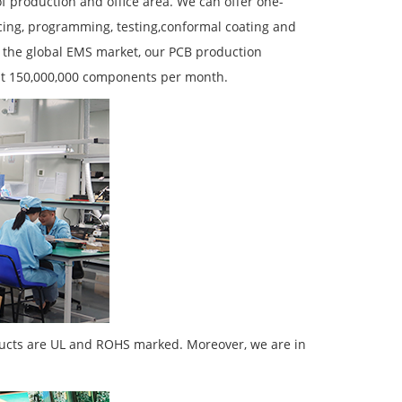
 production and office area. We can offer one-
ing, programming, testing,conformal coating and
 the global EMS market, our PCB production
at 150,000,000 components per month.
ducts are UL and ROHS marked. Moreover, we are in