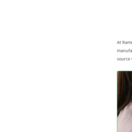
At Ramr
manufac
source 