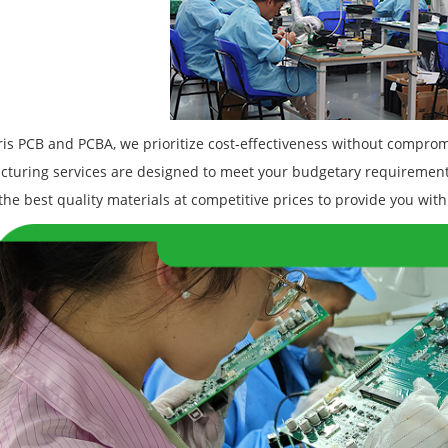
is PCB and PCBA, we prioritize cost-effectiveness without compromi
turing services are designed to meet your budgetary requirement
the best quality materials at competitive prices to provide you with 