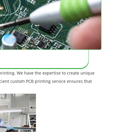
printing. We have the expertise to create unique
icient custom PCB printing service ensures that