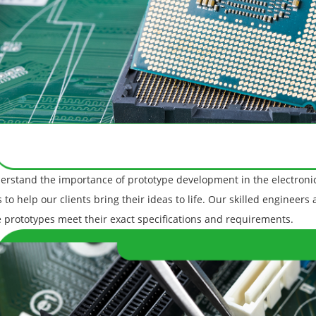
rstand the importance of prototype development in the electronic
s to help our clients bring their ideas to life. Our skilled engineers
e prototypes meet their exact specifications and requirements.