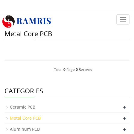
Categ
Metal Core PCB
Total
0
Page
0
Records
CATEGORIES
+
Ceramic PCB
+
Metal Core PCB
+
Aluminum PCB