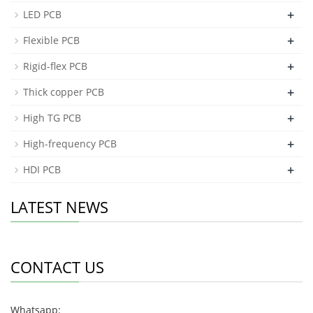
+
LED PCB
+
Flexible PCB
+
Rigid-flex PCB
+
Thick copper PCB
+
High TG PCB
+
High-frequency PCB
+
HDI PCB
LATEST NEWS
CONTACT US
Whatsapp: