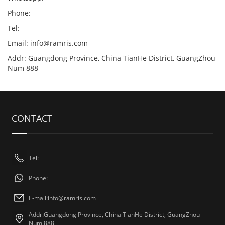
Phone:
Tel:
Email:
info@ramris.com
Addr: Guangdong Province, China TianHe District, GuangZhou
Num 888
CONTACT
Tel:
Phone:
E-mail:
info@ramris.com
Addr:Guangdong Province, China TianHe District, GuangZhou
Num 888