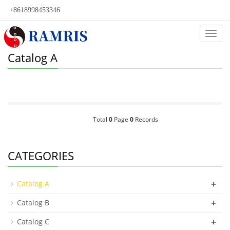
+8618998453346
Categ
Catalog A
Total
0
Page
0
Records
CATEGORIES
+
Catalog A
+
Catalog B
+
Catalog C