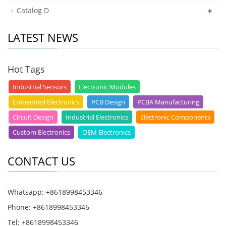
+
Catalog D
LATEST NEWS
Hot Tags
Industrial Sensors
Electronic Modules
Embedded Electronics
PCB Design
PCBA Manufacturing
Circuit Design
Industrial Electronics
Electronic Components
Custom Electronics
OEM Electronics
CONTACT US
Whatsapp: +8618998453346
Phone: +8618998453346
Tel: +8618998453346