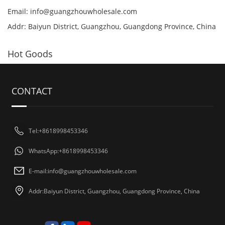
Email:
info@guangzhouwholesale.com
Addr: Baiyun District, Guangzhou, Guangdong Province, China
Hot Goods
CONTACT
Tel:+8618998453346
WhatsApp:+8618998453346
E-mail:
info@guangzhouwholesale.com
Addr:Baiyun District, Guangzhou, Guangdong Province, China