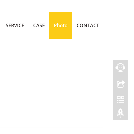
SERVICE
CASE
Photo
CONTACT