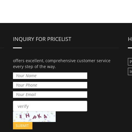
INQUIRY FOR PRICELIST
H
offers excellent, comprehensive customer service
every step of the way.
I