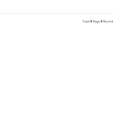
Total
0
Page
0
Record