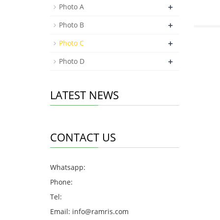
+
Photo A
+
Photo B
+
Photo C
+
Photo D
LATEST NEWS
CONTACT US
Whatsapp:
Phone:
Tel:
Email:
info@ramris.com