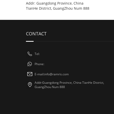
Addr: Guangdong Province, China
TianHe District, GuangZhou Num 888
CONTACT
Tel:
Phone:
E-mail:
info@ramris.com
Addr:Guangdong Province, China TianHe District,
GuangZhou Num 888