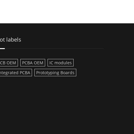
ot labels
PCB OEM
PCBA OEM
IC modules
ntegrated PCBA
Prototyping Boards