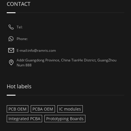
CONTACT
Tel:
Phone:
E-mail:
info@ramris.com
Addr:Guangdong Province, China TianHe District, GuangZhou
Num 888
Hot labels
PCB OEM
PCBA OEM
IC modules
Integrated PCBA
Prototyping Boards