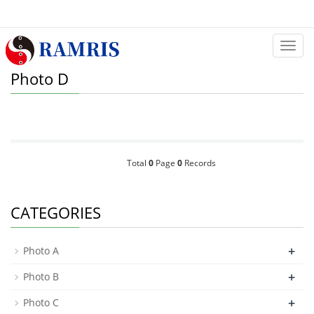
Categ
Photo D
Total
0
Page
0
Records
CATEGORIES
+
Photo A
+
Photo B
+
Photo C