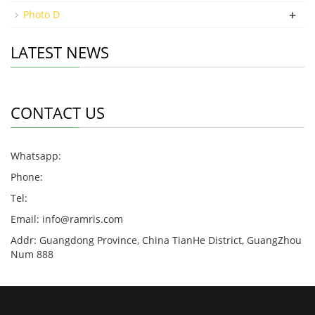
+
Photo D
LATEST NEWS
CONTACT US
Whatsapp:
Phone:
Tel:
Email:
info@ramris.com
Addr: Guangdong Province, China TianHe District, GuangZhou
Num 888