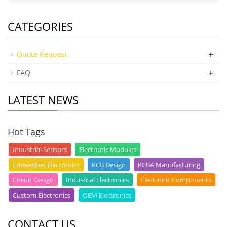
CATEGORIES
+
Quote Request
+
FAQ
LATEST NEWS
Hot Tags
Industrial Sensors
Electronic Modules
Embedded Electronics
PCB Design
PCBA Manufacturing
Circuit Design
Industrial Electronics
Electronic Components
Custom Electronics
OEM Electronics
CONTACT US