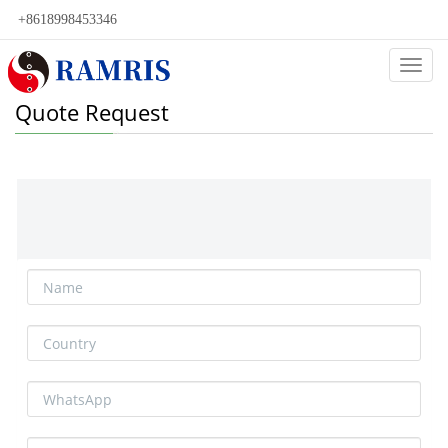
+8618998453346
Categ
Quote Request