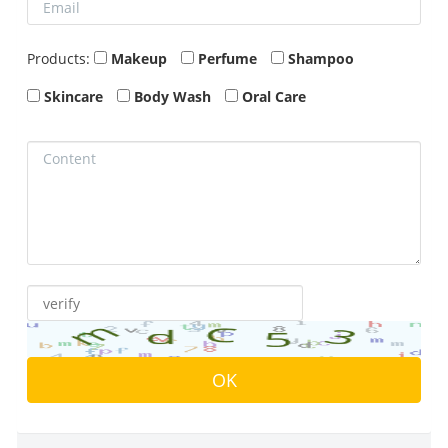
Products:
Makeup
Perfume
Shampoo
Skincare
Body Wash
Oral Care