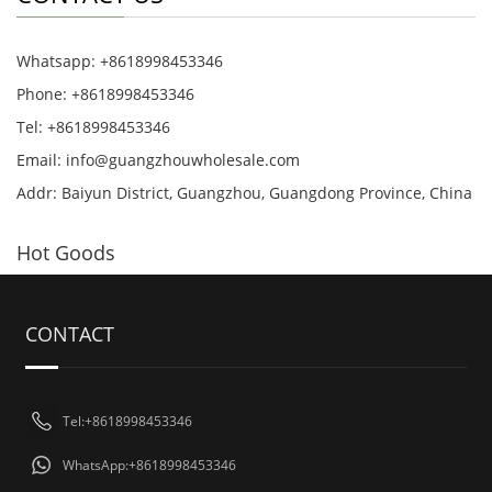
Whatsapp: +8618998453346
Phone: +8618998453346
Tel: +8618998453346
Email:
info@guangzhouwholesale.com
Addr: Baiyun District, Guangzhou, Guangdong Province, China
Hot Goods
CONTACT
Tel:+8618998453346
WhatsApp:+8618998453346