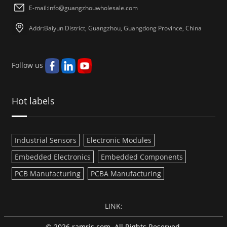
E-mail:
info@guangzhouwholesale.com
Addr:Baiyun District, Guangzhou, Guangdong Province, China
Follow us
Hot labels
Industrial Sensors
Electronic Modules
Embedded Electronics
Embedded Components
PCB Manufacturing
PCBA Manufacturing
LINK:
© 2026 ramris.com. All Rights Reserved.