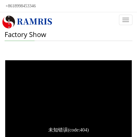
+8618998453346
Categ
Factory Show