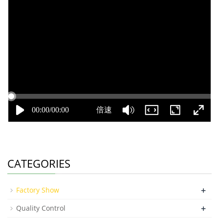
CATEGORIES
+
Factory Show
+
Quality Control