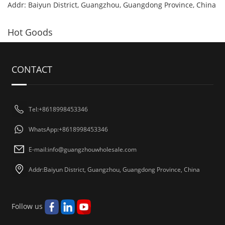
Addr: Baiyun District, Guangzhou, Guangdong Province, China
Hot Goods
CONTACT
Tel:+8618998453346
WhatsApp:+8618998453346
E-mail:
info@guangzhouwholesale.com
Addr:Baiyun District, Guangzhou, Guangdong Province, China
Follow us