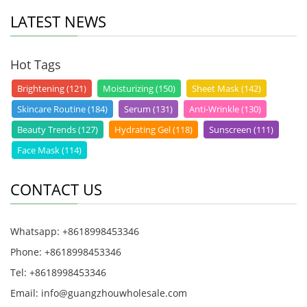
LATEST NEWS
Hot Tags
Brightening (121)
Moisturizing (150)
Sheet Mask (142)
Skincare Routine (184)
Serum (131)
Anti-Wrinkle (130)
Beauty Trends (127)
Hydrating Gel (118)
Sunscreen (111)
Face Mask (114)
CONTACT US
Whatsapp: +8618998453346
Phone: +8618998453346
Tel: +8618998453346
Email:
info@guangzhouwholesale.com