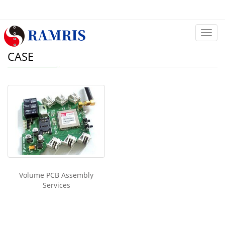
Categ
CASE
Volume PCB Assembly
Services