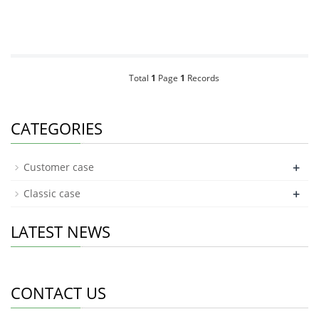
Total
1
Page
1
Records
CATEGORIES
+
Customer case
+
Classic case
LATEST NEWS
CONTACT US