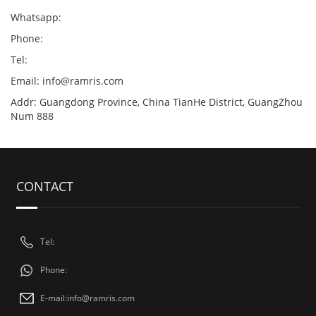
Whatsapp:
Phone:
Tel:
Email:
info@ramris.com
Addr: Guangdong Province, China TianHe District, GuangZhou
Num 888
CONTACT
Tel:
Phone:
E-mail:
info@ramris.com