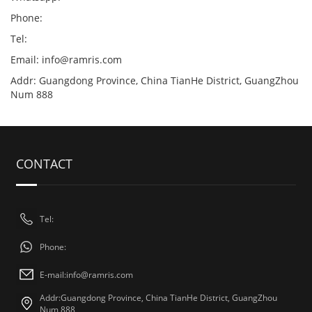
Phone:
Tel:
Email:
info@ramris.com
Addr: Guangdong Province, China TianHe District, GuangZhou
Num 888
CONTACT
Tel:
Phone:
E-mail:
info@ramris.com
Addr:Guangdong Province, China TianHe District, GuangZhou
Num 888