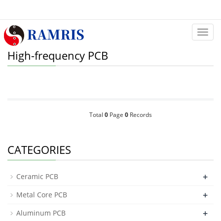
Categ
High-frequency PCB
Total
0
Page
0
Records
CATEGORIES
+
Ceramic PCB
+
Metal Core PCB
+
Aluminum PCB