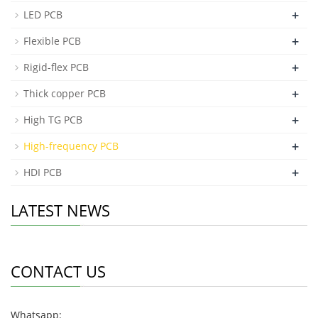
+
LED PCB
+
Flexible PCB
+
Rigid-flex PCB
+
Thick copper PCB
+
High TG PCB
+
High-frequency PCB
+
HDI PCB
LATEST NEWS
CONTACT US
Whatsapp: