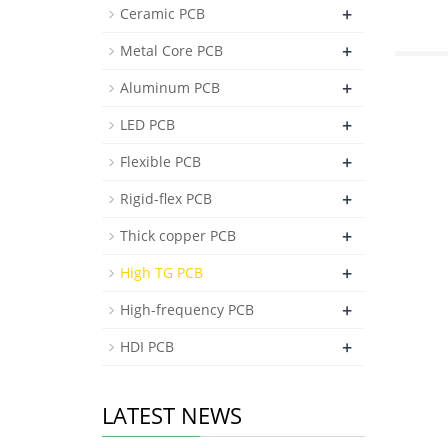
+
Ceramic PCB
+
Metal Core PCB
+
Aluminum PCB
+
LED PCB
+
Flexible PCB
+
Rigid-flex PCB
+
Thick copper PCB
+
High TG PCB
+
High-frequency PCB
+
HDI PCB
LATEST NEWS