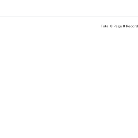
Total
0
Page
0
Record