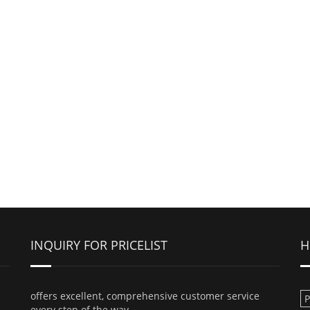
INQUIRY FOR PRICELIST
H
offers excellent, comprehensive customer service
every step of the way.