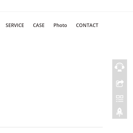
SERVICE
CASE
Photo
CONTACT