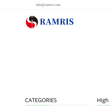
info@ramris.com
CATEGORIES
High